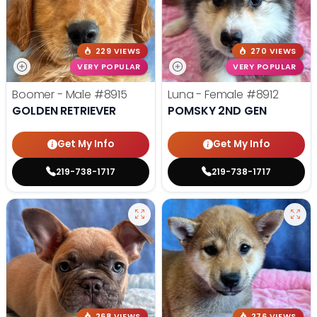
229 VIEWS
270 VIEWS
VERY POPULAR
VERY POPULAR
Boomer - Male
#8915
Luna - Female
#8912
GOLDEN RETRIEVER
POMSKY 2ND GEN
Get My Info
Get My Info
219-738-1717
219-738-1717
268 VIEWS
276 VIEWS