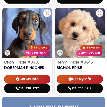
69 VIEWS
53 VIEWS
VERY POPULAR
VERY POPULAR
Orion - Male
#8938
Henry - Male
#8946
DOBERMAN PINSCHER
BICHON FRISE
Get My Info
Get My Info
219-738-1717
219-738-1717