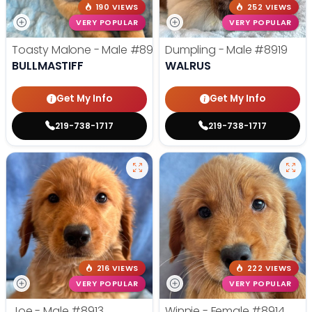
190 VIEWS
252 VIEWS
VERY POPULAR
VERY POPULAR
Toasty Malone - Male
#8921
Dumpling - Male
#8919
BULLMASTIFF
WALRUS
Get My Info
Get My Info
219-738-1717
219-738-1717
216 VIEWS
222 VIEWS
VERY POPULAR
VERY POPULAR
Joe - Male
#8913
Winnie - Female
#8914