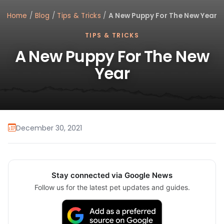
Home
/
Blog
/
Tips & Tricks
/
A New Puppy For The New Year
TIPS & TRICKS
A New Puppy For The New
Year
December 30, 2021
Stay connected via Google News
Follow us for the latest pet updates and guides.