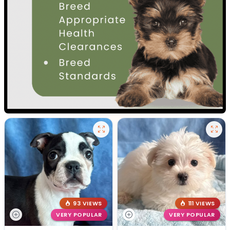
93 VIEWS
111 VIEWS
VERY POPULAR
VERY POPULAR