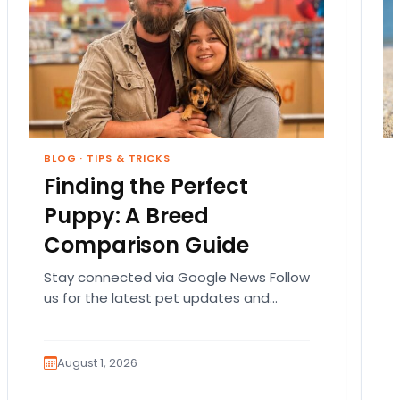
BLOG
·
TIPS & TRICKS
Finding the Perfect
Puppy: A Breed
Comparison Guide
Stay connected via Google News Follow
us for the latest pet updates and
guides. Bringing home a puppy is
exciting. It also…
August 1, 2026