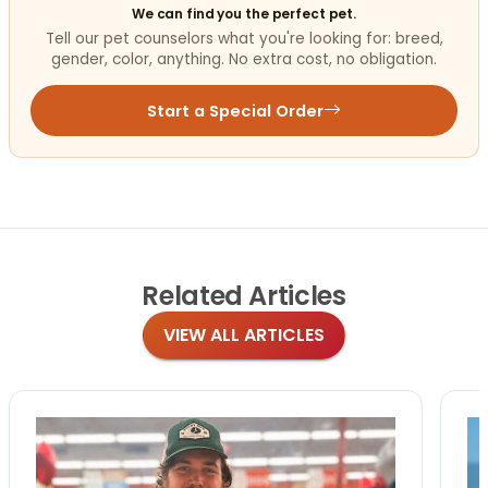
We can find you the perfect pet.
Tell our pet counselors what you're looking for: breed,
gender, color, anything. No extra cost, no obligation.
Start a Special Order
Related
Articles
VIEW ALL ARTICLES