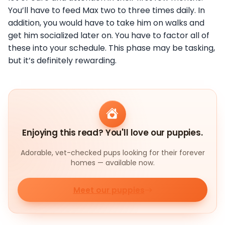
You’ll have to feed Max two to three times daily. In
addition, you would have to take him on walks and
get him socialized later on. You have to factor all of
these into your schedule. This phase may be tasking,
but it’s definitely rewarding.
Enjoying this read? You'll love our puppies.
Adorable, vet-checked pups looking for their forever
homes — available now.
Meet our puppies