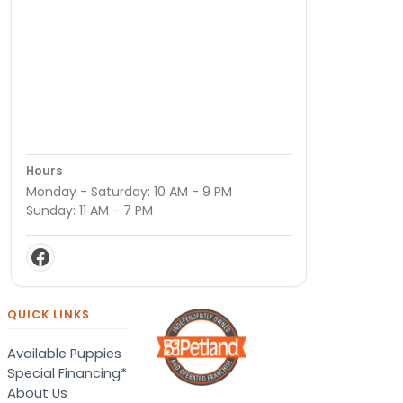
Hours
Monday - Saturday: 10 AM - 9 PM
Sunday: 11 AM - 7 PM
QUICK LINKS
Available Puppies
Special Financing*
About Us