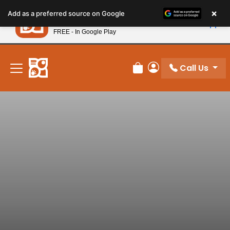
Please
×
Petland
Add as a preferred source on Google
note:
View App
Petland, Inc.
This
FREE - In Google Play
New! Subscribe and Save 10%
website
includes
an
Call Us
Review Order
My Account
accessibility
system.