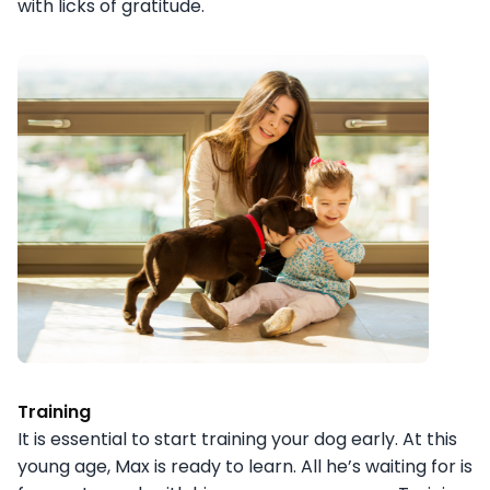
with licks of gratitude.
Training
It is essential to start training your dog early. At this
young age, Max is ready to learn. All he’s waiting for is