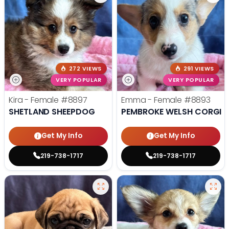
272 VIEWS
291 VIEWS
VERY POPULAR
VERY POPULAR
Kira - Female
#8897
Emma - Female
#8893
SHETLAND SHEEPDOG
PEMBROKE WELSH CORGI
Get My Info
Get My Info
219-738-1717
219-738-1717