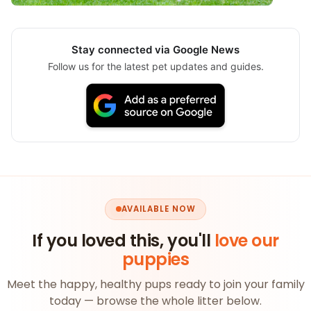
Stay connected via Google News
Follow us for the latest pet updates and guides.
AVAILABLE NOW
If you loved this, you'll
love our
puppies
Meet the happy, healthy pups ready to join your family
today — browse the whole litter below.