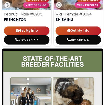
VERY POPULAR
VERY POPULAR
Peanut - Male
#8905
Mia - Female
#8894
FRENCHTON
SHIBA INU
Get My Info
Get My Info
219-738-1717
219-738-1717