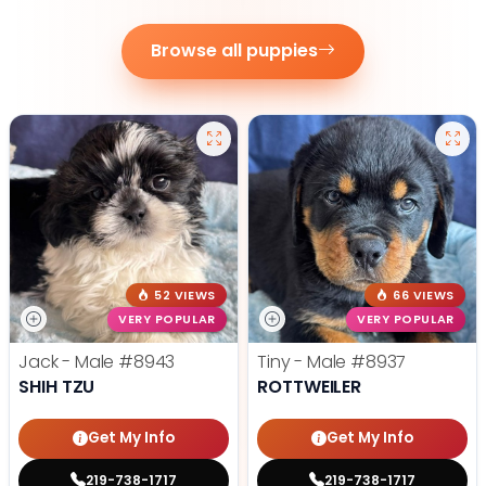
Browse all puppies
52 VIEWS
66 VIEWS
VERY POPULAR
VERY POPULAR
Jack - Male
#8943
Tiny - Male
#8937
SHIH TZU
ROTTWEILER
Get My Info
Get My Info
219-738-1717
219-738-1717