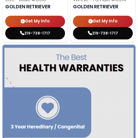
GOLDEN RETRIEVER
GOLDEN RETRIEVER
Get My Info
Get My Info
219-738-1717
219-738-1717