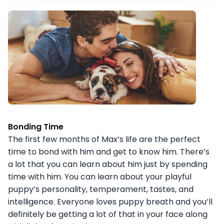
Bonding Time
The first few months of Max’s life are the perfect
time to bond with him and get to know him. There’s
a lot that you can learn about him just by spending
time with him. You can learn about your playful
puppy’s personality, temperament, tastes, and
intelligence. Everyone loves puppy breath and you’ll
definitely be getting a lot of that in your face along