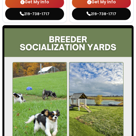
Get My Info
Get My Info
219-738-1717
219-738-1717