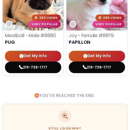
283 VIEWS
296 VIEWS
VERY POPULAR
VERY POPULAR
Meatball - Male
#8880
Joy - Female
#8879
PUG
PAPILLON
Get My Info
Get My Info
219-738-1717
219-738-1717
YOU'VE REACHED THE END.
STILL LOOKING?