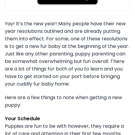
Yay! It’s the new year! Many people have their new
year resolutions outlined and are already putting
them into effect. For some, one of these resolutions
is to get a new fur baby at the beginning of the year.
Just like any other parenting, puppy parenting can
be somewhat overwhelming but fun overall. There
are a lot of things for both of you to learn and you
have to get started on your part before bringing
your cuddly fur baby home.
Here are a few things to note when getting a new
puppy:
Your Schedule
Puppies are fun to be with however, they require a
lot of care and attention in their first few months.