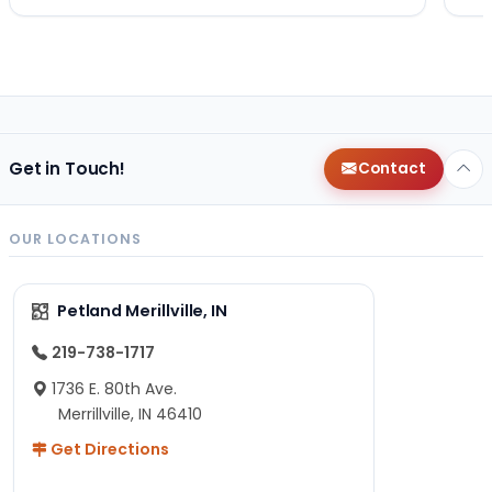
Get in Touch!
Contact
OUR LOCATIONS
Petland Merillville, IN
219-738-1717
1736 E. 80th Ave.
Merrillville, IN 46410
Get Directions