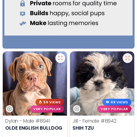
59 VIEWS
49 VIEWS
VERY POPULAR
VERY POPULAR
Dylan - Male
#8941
Jill - Female
#8942
OLDE ENGLISH BULLDOG
SHIH TZU