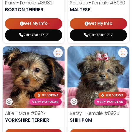
Paris - Female
#8932
Pebbles - Female
#8930
BOSTON TERRIER
MALTESE
Get My Info
Get My Info
219-738-1717
219-738-1717
93 VIEWS
126 VIEWS
VERY POPULAR
VERY POPULAR
Alfie - Male
#8927
Betsy - Female
#8925
YORKSHIRE TERRIER
SHIH POM