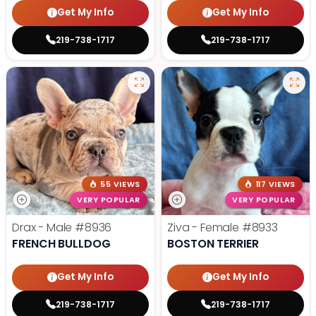
Get My Info
Get My Info
219-738-1717
219-738-1717
55 VIEWS
117 VIEWS
VERY POPULAR
VERY POPULAR
Drax - Male
#8936
Ziva - Female
#8933
FRENCH BULLDOG
BOSTON TERRIER
Get My Info
Get My Info
219-738-1717
219-738-1717