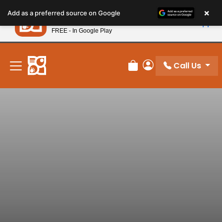
Please
×
Petland
Add as a preferred source on Google
note:
View App
Petland, Inc.
This
FREE - In Google Play
New! Subscribe and Save 10%
website
includes
an
Call Us
Review Order
My Account
accessibility
system.