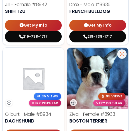
Jill - Female
#8942
Drax - Male
#8936
SHIH TZU
FRENCH BULLDOG
Get My Info
Get My Info
219-738-1717
219-738-1717
35 VIEWS
95 VIEWS
VERY POPULAR
VERY POPULAR
Gilburt - Male
#8934
Ziva - Female
#8933
DACHSHUND
BOSTON TERRIER