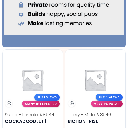
21 VIEWS
30 VIEWS
MANY INTERESTED
VERY POPULAR
Sugar - Female
#8944
Henry - Male
#8946
COCKADOODLE F1
BICHON FRISE