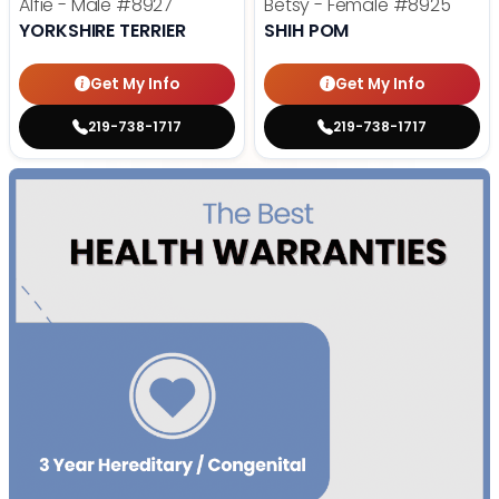
Alfie - Male
#8927
Betsy - Female
#8925
YORKSHIRE TERRIER
SHIH POM
Get My Info
Get My Info
219-738-1717
219-738-1717