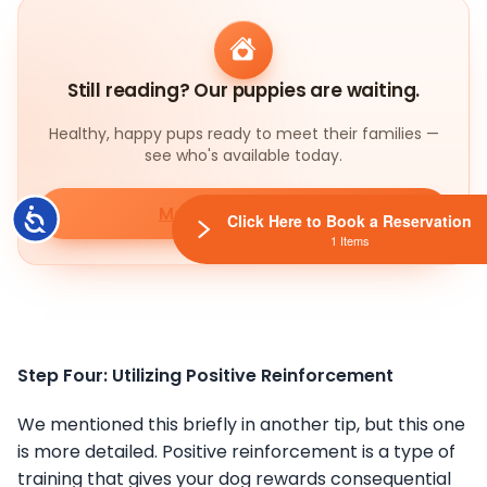
Still reading? Our puppies are waiting.
Healthy, happy pups ready to meet their families —
see who's available today.
Meet our puppies
Accessibility
Click Here to Book a Reservation
1 Items
Step Four: Utilizing Positive Reinforcement
We mentioned this briefly in another tip, but this one
is more detailed. Positive reinforcement is a type of
training that gives your dog rewards consequential