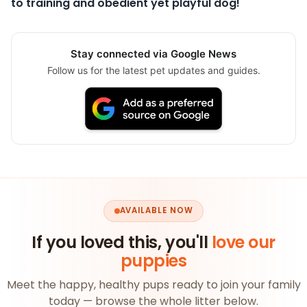
to training and obedient yet playful dog!
Stay connected via Google News
Follow us for the latest pet updates and guides.
AVAILABLE NOW
If you loved this, you'll
love our
puppies
Meet the happy, healthy pups ready to join your family
today — browse the whole litter below.