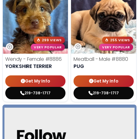
299 VIEWS
255 VIEWS
VERY POPULAR
VERY POPULAR
Wendy - Female
#8886
Meatball - Male
#8880
YORKSHIRE TERRIER
PUG
Get My Info
Get My Info
219-738-1717
219-738-1717