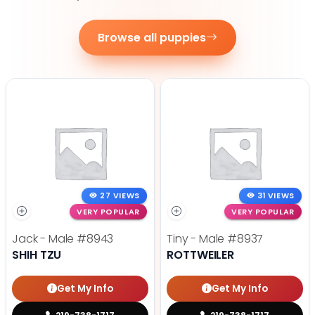
Browse all puppies
27 VIEWS
31 VIEWS
VERY POPULAR
VERY POPULAR
Jack - Male
#8943
Tiny - Male
#8937
SHIH TZU
ROTTWEILER
Get My Info
Get My Info