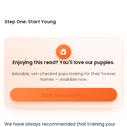
Step One: Start Young
Enjoying this read? You'll love our puppies.
Adorable, vet-checked pups looking for their forever
homes — available now.
Meet our puppies
We have always recommended that training your