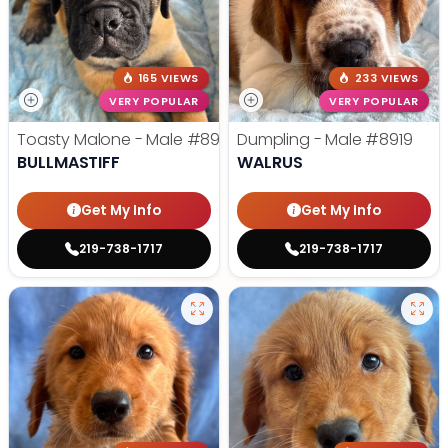
165 VIEWS
233 VIEWS
VERY POPULAR
VERY POPULAR
Toasty Malone - Male
#8921
Dumpling - Male
#8919
BULLMASTIFF
WALRUS
Get My Info
Get My Info
219-738-1717
219-738-1717