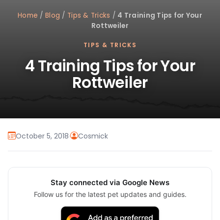
Home
/
Blog
/
Tips & Tricks
/
4 Training Tips for Your
Rottweiler
TIPS & TRICKS
4 Training Tips for Your
Rottweiler
October 5, 2018
·
Cosmick
Stay connected via Google News
Follow us for the latest pet updates and guides.