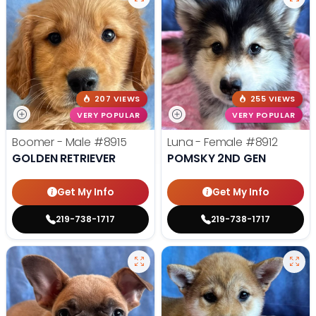
207 VIEWS
255 VIEWS
VERY POPULAR
VERY POPULAR
Boomer - Male
#8915
Luna - Female
#8912
GOLDEN RETRIEVER
POMSKY 2ND GEN
Get My Info
Get My Info
219-738-1717
219-738-1717