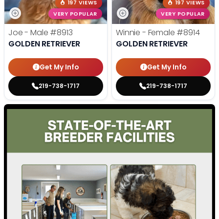
197 VIEWS
197 VIEWS
VERY POPULAR
VERY POPULAR
Joe - Male
#8913
Winnie - Female
#8914
GOLDEN RETRIEVER
GOLDEN RETRIEVER
Get My Info
Get My Info
219-738-1717
219-738-1717