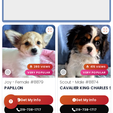
280 VIEWS
415 VIEWS
VERY POPULAR
VERY POPULAR
Joy - Female
#8879
Scout - Male
#8874
PAPILLON
CAVALIER KING CHARLES S
Get My Info
Get My Info
219-738-1717
219-738-1717