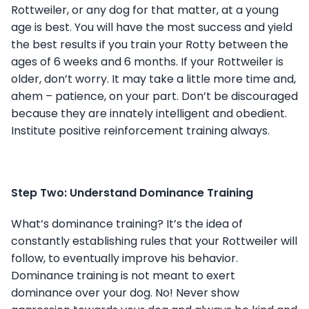
Rottweiler, or any dog for that matter, at a young
age is best. You will have the most success and yield
the best results if you train your Rotty between the
ages of 6 weeks and 6 months. If your Rottweiler is
older, don’t worry. It may take a little more time and,
ahem – patience, on your part. Don’t be discouraged
because they are innately intelligent and obedient.
Institute positive reinforcement training always.
Step Two: Understand Dominance Training
What’s dominance training? It’s the idea of
constantly establishing rules that your Rottweiler will
follow, to eventually improve his behavior.
Dominance training is not meant to exert
dominance over your dog. No! Never show