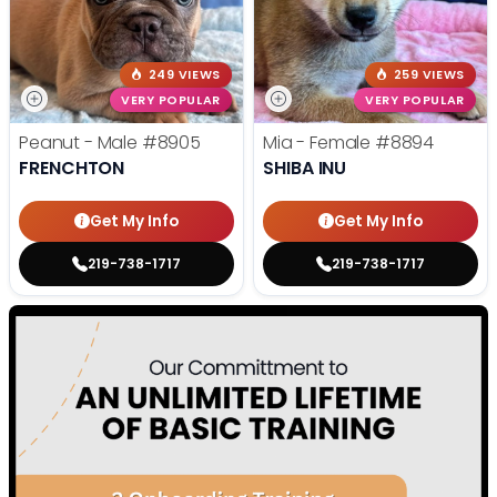
249 VIEWS
259 VIEWS
VERY POPULAR
VERY POPULAR
Peanut - Male
#8905
Mia - Female
#8894
FRENCHTON
SHIBA INU
Get My Info
Get My Info
219-738-1717
219-738-1717