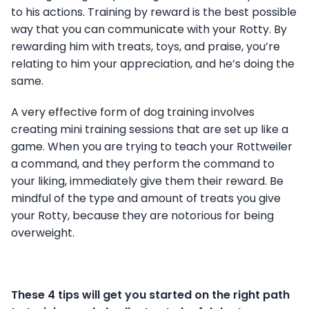
to his actions. Training by reward is the best possible
way that you can communicate with your Rotty. By
rewarding him with treats, toys, and praise, you’re
relating to him your appreciation, and he’s doing the
same.
A very effective form of dog training involves
creating mini training sessions that are set up like a
game. When you are trying to teach your Rottweiler
a command, and they perform the command to
your liking, immediately give them their reward. Be
mindful of the type and amount of treats you give
your Rotty, because they are notorious for being
overweight.
These 4 tips will get you started on the right path