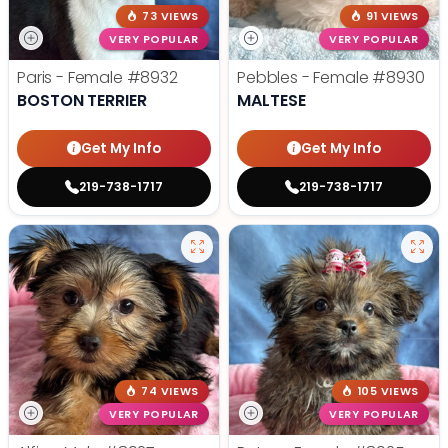
73 VIEWS
91 VIEWS
VERY POPULAR
VERY POPULAR
Paris - Female
#8932
Pebbles - Female
#8930
BOSTON TERRIER
MALTESE
Get My Info
Get My Info
219-738-1717
219-738-1717
74 VIEWS
105 VIEWS
VERY POPULAR
VERY POPULAR