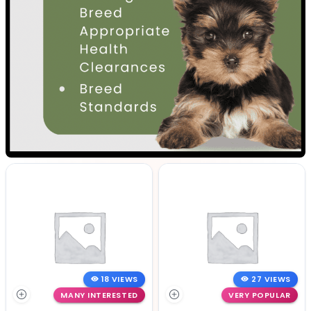
18 VIEWS
27 VIEWS
MANY INTERESTED
VERY POPULAR