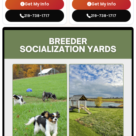
Get My Info
Get My Info
219-738-1717
219-738-1717