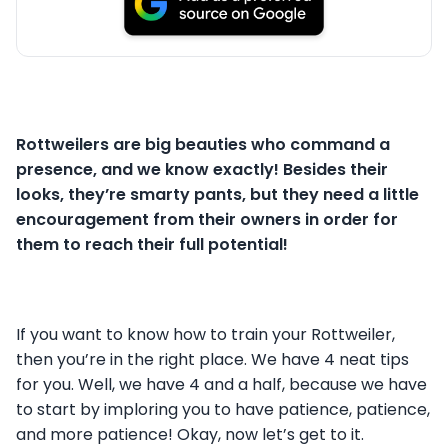
Rottweilers are big beauties who command a
presence, and we know exactly! Besides their
looks, they’re smarty pants, but they need a little
encouragement from their owners in order for
them to reach their full potential!
If you want to know how to train your Rottweiler,
then you’re in the right place. We have 4 neat tips
for you. Well, we have 4 and a half, because we have
to start by imploring you to have patience, patience,
and more patience! Okay, now let’s get to it.