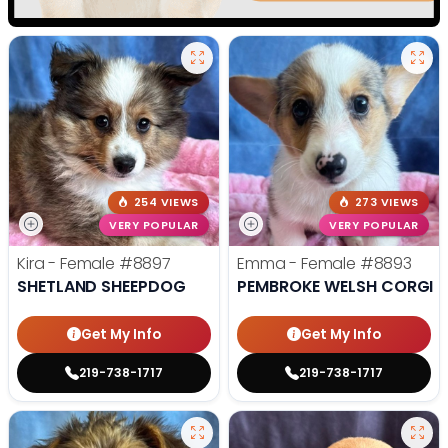
254 VIEWS
273 VIEWS
VERY POPULAR
VERY POPULAR
Kira - Female
#8897
Emma - Female
#8893
SHETLAND SHEEPDOG
PEMBROKE WELSH CORGI
Get My Info
Get My Info
219-738-1717
219-738-1717