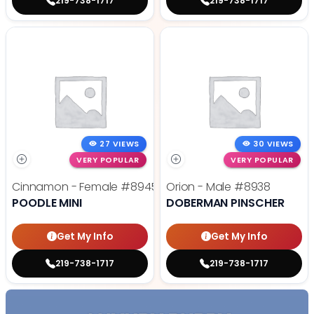
219-738-1717
219-738-1717
27 VIEWS
30 VIEWS
VERY POPULAR
VERY POPULAR
Cinnamon - Female
#8945
Orion - Male
#8938
POODLE MINI
DOBERMAN PINSCHER
Get My Info
Get My Info
219-738-1717
219-738-1717