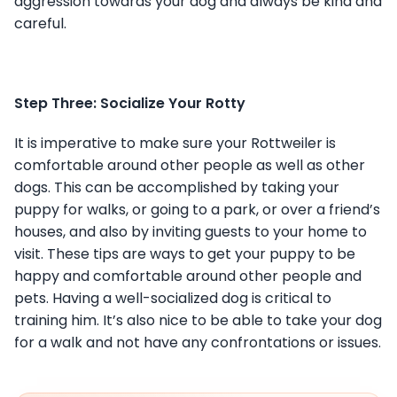
aggression towards your dog and always be kind and
careful.
Step Three: Socialize Your Rotty
It is imperative to make sure your Rottweiler is
comfortable around other people as well as other
dogs. This can be accomplished by taking your
puppy for walks, or going to a park, or over a friend’s
houses, and also by inviting guests to your home to
visit. These tips are ways to get your puppy to be
happy and comfortable around other people and
pets. Having a well-socialized dog is critical to
training him. It’s also nice to be able to take your dog
for a walk and not have any confrontations or issues.