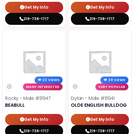
Get My Info
Get My Info
219-738-1717
219-738-1717
22 VIEWS
29 VIEWS
MANY INTERESTED
VERY POPULAR
Rocky - Male
#8947
Dylan - Male
#8941
BEABULL
OLDE ENGLISH BULLDOG
Get My Info
Get My Info
219-738-1717
219-738-1717