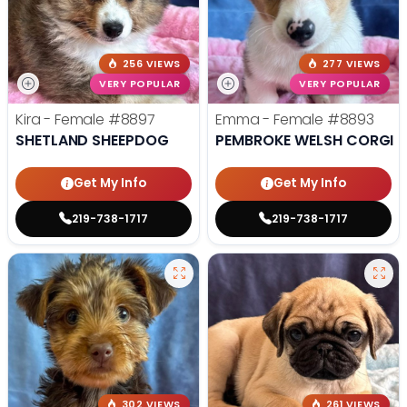
256 VIEWS
277 VIEWS
VERY POPULAR
VERY POPULAR
Kira - Female
#8897
Emma - Female
#8893
SHETLAND SHEEPDOG
PEMBROKE WELSH CORGI
Get My Info
Get My Info
219-738-1717
219-738-1717
302 VIEWS
261 VIEWS