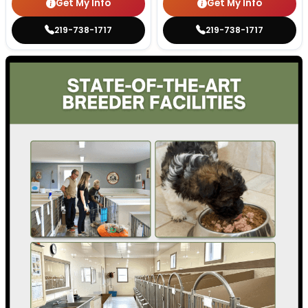
Get My Info
Get My Info
219-738-1717
219-738-1717