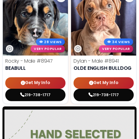
28 VIEWS
34 VIEWS
VERY POPULAR
VERY POPULAR
Rocky - Male
#8947
Dylan - Male
#8941
BEABULL
OLDE ENGLISH BULLDOG
Get My Info
Get My Info
219-738-1717
219-738-1717