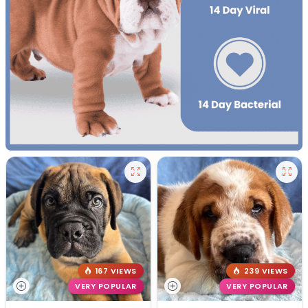
167 VIEWS
239 VIEWS
VERY POPULAR
VERY POPULAR