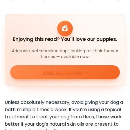
Enjoying this read? You'll love our puppies.
Adorable, vet-checked pups looking for their forever
homes — available now.
Meet our puppies
Unless absolutely necessary, avoid giving your dog a
bath multiple times a week. If you’re using a topical
treatment to treat your dog from fleas, those work
better if your dog’s natural skin oils are present to