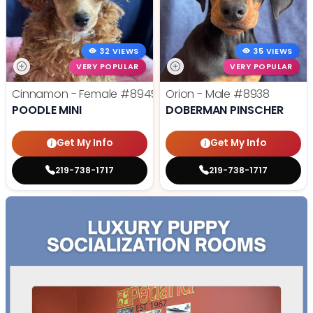
32 VIEWS
35 VIEWS
VERY POPULAR
VERY POPULAR
Cinnamon - Female
#8945
Orion - Male
#8938
POODLE MINI
DOBERMAN PINSCHER
Get My Info
Get My Info
219-738-1717
219-738-1717