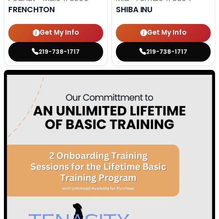
FRENCHTON
SHIBA INU
Get My Info
Get My Info
219-738-1717
219-738-1717