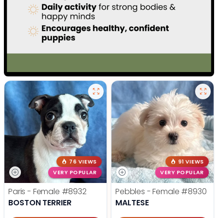
76 VIEWS
91 VIEWS
VERY POPULAR
VERY POPULAR
Paris - Female
#8932
Pebbles - Female
#8930
BOSTON TERRIER
MALTESE