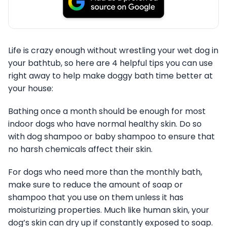
Life is crazy enough without wrestling your wet dog in
your bathtub, so here are 4 helpful tips you can use
right away to help make doggy bath time better at
your house:
Bathing once a month should be enough for most
indoor dogs who have normal healthy skin. Do so
with dog shampoo or baby shampoo to ensure that
no harsh chemicals affect their skin.
For dogs who need more than the monthly bath,
make sure to reduce the amount of soap or
shampoo that you use on them unless it has
moisturizing properties. Much like human skin, your
dog’s skin can dry up if constantly exposed to soap.