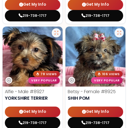
Get My Info
Get My Info
219-738-1717
219-738-1717
78 VIEWS
106 VIEWS
VERY POPULAR
VERY POPULAR
Alfie - Male
#8927
Betsy - Female
#8925
YORKSHIRE TERRIER
SHIH POM
Get My Info
Get My Info
219-738-1717
219-738-1717