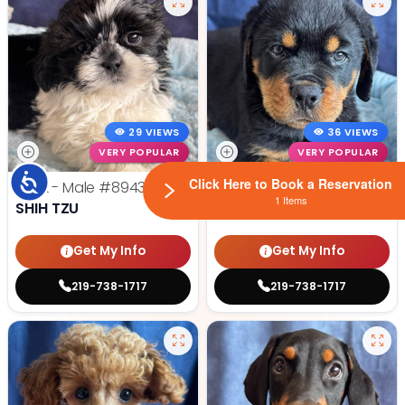
29 VIEWS
36 VIEWS
VERY POPULAR
VERY POPULAR
Accessibility
Click Here to Book a Reservation
Jack - Male
#8943
Tiny - Male
#8937
1 Items
SHIH TZU
ROTTWEILER
Get My Info
Get My Info
219-738-1717
219-738-1717