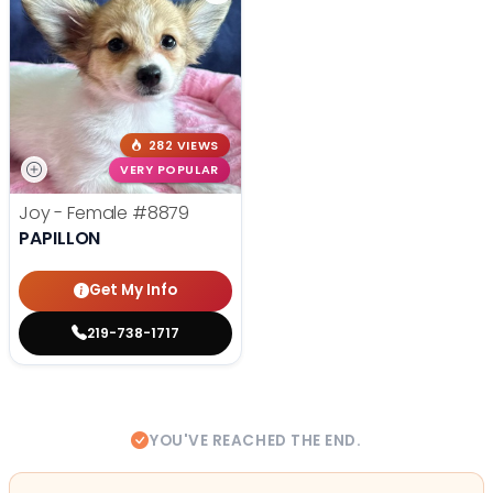
282 VIEWS
VERY POPULAR
Joy - Female
#8879
PAPILLON
Get My Info
219-738-1717
YOU'VE REACHED THE END.