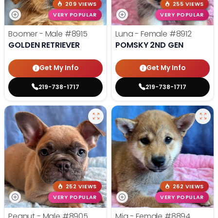
209 VIEWS
255 VIEWS
VERY POPULAR
VERY POPULAR
Boomer - Male
#8915
Luna - Female
#8912
GOLDEN RETRIEVER
POMSKY 2ND GEN
Get My Info
Get My Info
219-738-1717
219-738-1717
252 VIEWS
262 VIEWS
VERY POPULAR
VERY POPULAR
Peanut - Male
#8905
Mia - Female
#8894