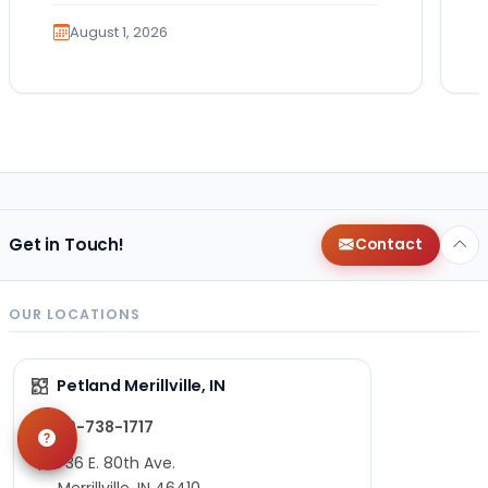
exciting. It also…
August 1, 2026
Get in Touch!
Contact
OUR LOCATIONS
Petland Merillville, IN
219-738-1717
1736 E. 80th Ave.