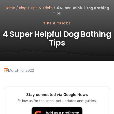
Home
/
Blog
/
Tips & Tricks
/
4 Super Helpful Dog Bathing
Tips
TIPS & TRICKS
4 Super Helpful Dog Bathing
Tips
March 16, 2020
Stay connected via Google News
Follow us for the latest pet updates and guides.