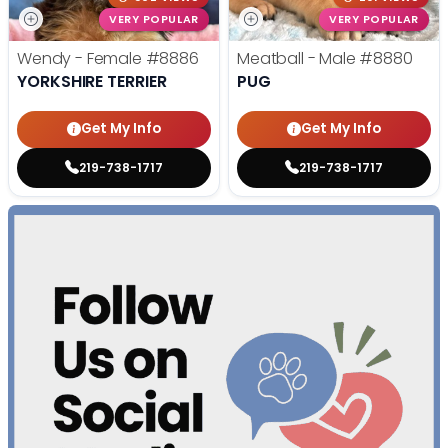
VERY POPULAR
VERY POPULAR
Wendy - Female
#8886
Meatball - Male
#8880
YORKSHIRE TERRIER
PUG
Get My Info
Get My Info
219-738-1717
219-738-1717