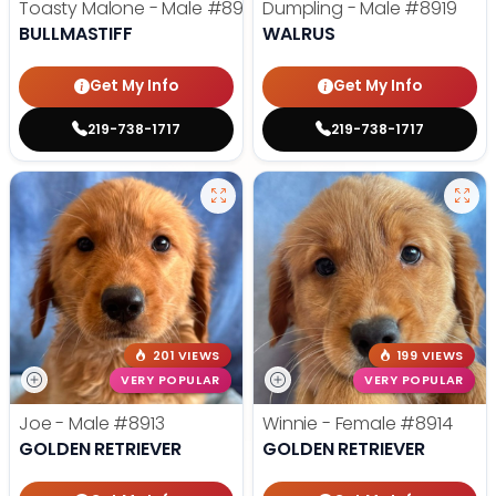
Toasty Malone - Male
#8921
Dumpling - Male
#8919
BULLMASTIFF
WALRUS
Get My Info
Get My Info
219-738-1717
219-738-1717
201 VIEWS
199 VIEWS
VERY POPULAR
VERY POPULAR
Joe - Male
#8913
Winnie - Female
#8914
GOLDEN RETRIEVER
GOLDEN RETRIEVER