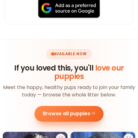
AVAILABLE NOW
If you loved this, you'll
love our
puppies
Meet the happy, healthy pups ready to join your family
today — browse the whole litter below.
Browse all puppies