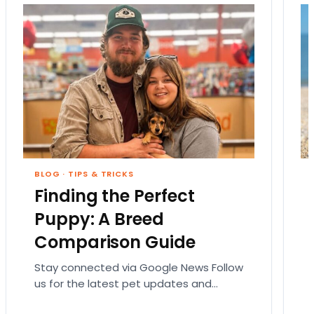
BLOG
·
TIPS & TRICKS
Finding the Perfect
Puppy: A Breed
Comparison Guide
Stay connected via Google News Follow
us for the latest pet updates and
guides. Bringing home a puppy is