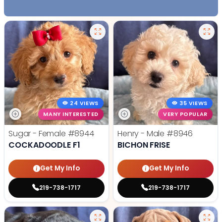
24 VIEWS
35 VIEWS
MANY INTERESTED
VERY POPULAR
Sugar - Female
#8944
Henry - Male
#8946
COCKADOODLE F1
BICHON FRISE
Get My Info
Get My Info
219-738-1717
219-738-1717