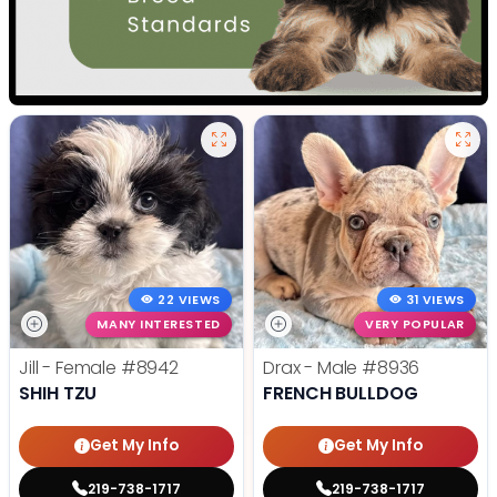
22 VIEWS
31 VIEWS
MANY INTERESTED
VERY POPULAR
Jill - Female
#8942
Drax - Male
#8936
SHIH TZU
FRENCH BULLDOG
Get My Info
Get My Info
219-738-1717
219-738-1717