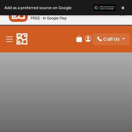
Please
×
Petland
Add as a preferred source on Google
note:
View App
Petland, Inc.
This
FREE - In Google Play
New! Subscribe and Save 10%
website
includes
an
Call Us
Review Order
My Account
accessibility
system.