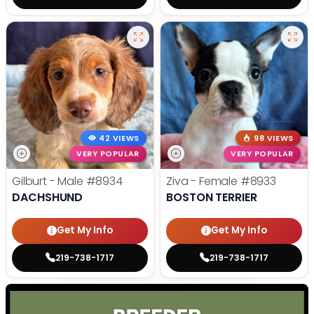
42 VIEWS
98 VIEWS
VERY POPULAR
VERY POPULAR
Gilburt - Male
#8934
Ziva - Female
#8933
DACHSHUND
BOSTON TERRIER
Get My Info
Get My Info
219-738-1717
219-738-1717