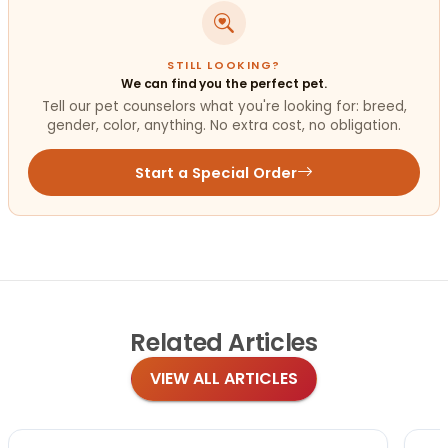
STILL LOOKING?
We can find you the perfect pet.
Tell our pet counselors what you're looking for: breed,
gender, color, anything. No extra cost, no obligation.
Start a Special Order
Related
Articles
VIEW ALL ARTICLES