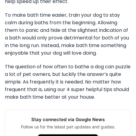
help speed up their effect.
To make bath time easier, train your dog to stay
calm during baths from the beginning. Allowing
them to panic and hide at the slightest indication of
a bath would only prove detrimental for both of you
in the long run. Instead, make bath time something
enjoyable that your dog will love doing.
The question of how often to bathe a dog can puzzle
a lot of pet owners, but luckily the answer’s quite
simple. As frequently it is needed. No matter how
frequent that is, using our 4 super helpful tips should
make bath time better at your house.
Stay connected via Google News
Follow us for the latest pet updates and guides.